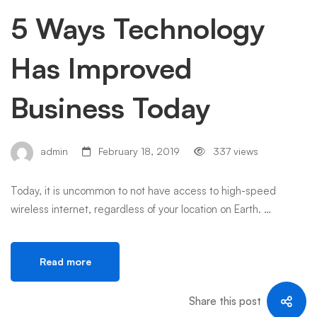
5 Ways Technology
Has Improved
Business Today
admin
February 18, 2019
337 views
Today, it is uncommon to not have access to high-speed
wireless internet, regardless of your location on Earth. …
Read more
Share this post