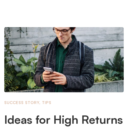
SUCCESS STORY
,
TIPS
Ideas for High Returns