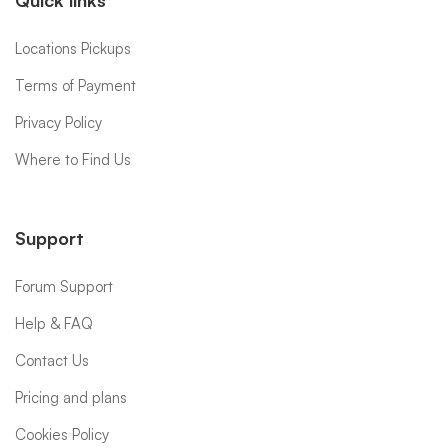
Quick links
Locations Pickups
Terms of Payment
Privacy Policy
Where to Find Us
Support
Forum Support
Help & FAQ
Contact Us
Pricing and plans
Cookies Policy