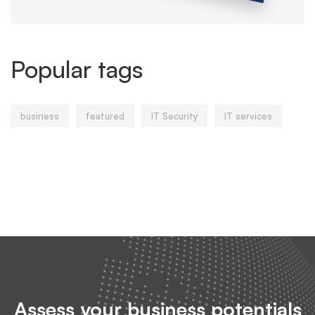
Popular tags
business
featured
IT Security
IT services
Assess your business potentials