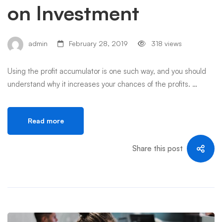
on Investment
admin
February 28, 2019
318 views
Using the profit accumulator is one such way, and you should
understand why it increases your chances of the profits. …
Read more
Share this post