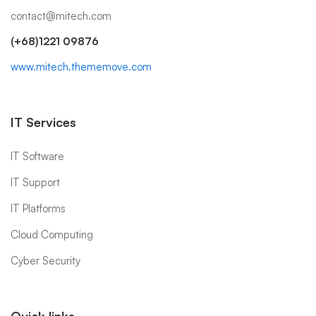
contact@mitech.com
(+68)1221 09876
www.mitech.thememove.com
IT Services
IT Software
IT Support
IT Platforms
Cloud Computing
Cyber Security