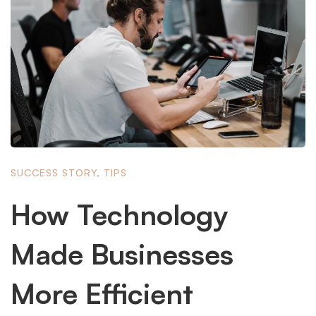
SUCCESS STORY
,
TIPS
How Technology
Made Businesses
More Efficient