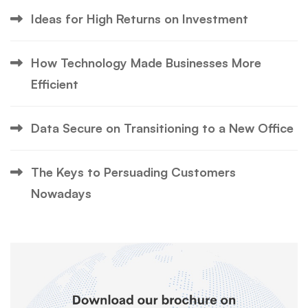
Ideas for High Returns on Investment
How Technology Made Businesses More
Efficient
Data Secure on Transitioning to a New Office
The Keys to Persuading Customers
Nowadays