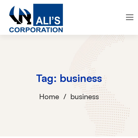
Tag: business
Home
business