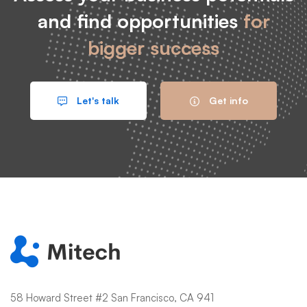
and find opportunities
for
bigger success
Let's talk
Get info
58 Howard Street #2 San Francisco, CA 941