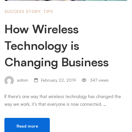
SUCCESS STORY
,
TIPS
How Wireless
Technology is
Changing Business
admin
February 22, 2019
347 views
If there’s one way that wireless technology has changed the
way we work, it’s that everyone is now connected. …
Read more