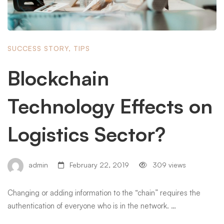
SUCCESS STORY
,
TIPS
Blockchain
Technology Effects on
Logistics Sector?
admin
February 22, 2019
309 views
Changing or adding information to the “chain” requires the
authentication of everyone who is in the network. …