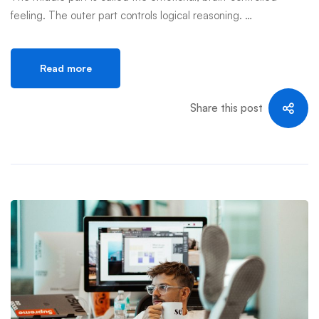
feeling. The outer part controls logical reasoning. …
Read more
Share this post