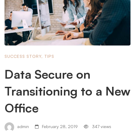
SUCCESS STORY
,
TIPS
Data Secure on
Transitioning to a New
Office
admin
February 28, 2019
347 views