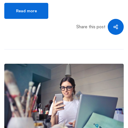
Read more
Share this post