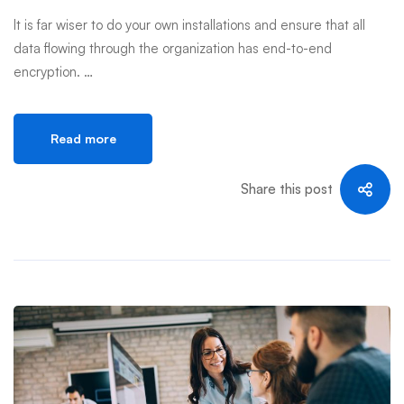
It is far wiser to do your own installations and ensure that all
data flowing through the organization has end-to-end
encryption. …
Read more
Share this post