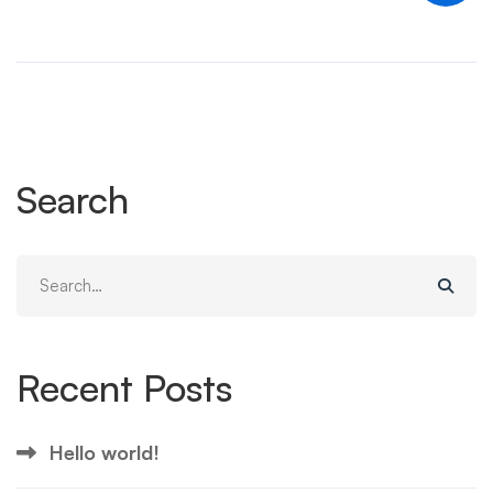
Search
Search
for:
Recent Posts
Hello world!