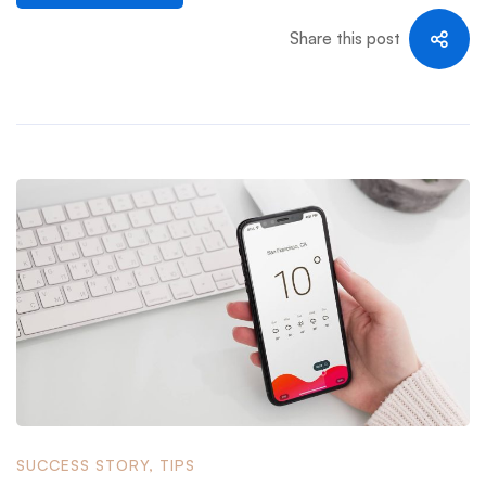
Share this post
SUCCESS STORY
,
TIPS