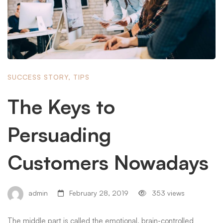
SUCCESS STORY
,
TIPS
The Keys to
Persuading
Customers Nowadays
admin
February 28, 2019
353 views
The middle part is called the emotional, brain-controlled