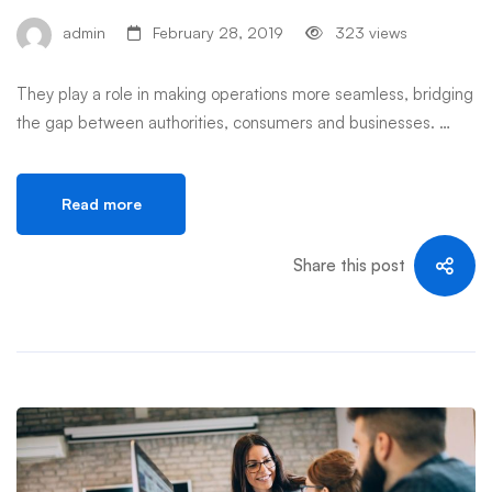
admin
February 28, 2019
323 views
They play a role in making operations more seamless, bridging
the gap between authorities, consumers and businesses. …
Read more
Share this post